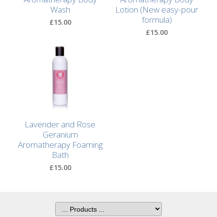
Wash
Lotion (New easy-pour
formula)
£15.00
£15.00
Lavender and Rose
Geranium
Aromatherapy Foaming
Bath
£15.00