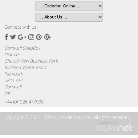
Connect with us:
Facebook
Twitter
Google
Instagram
Pinterest
Wordpress
Plus
Cornwall SoapBox
Unit G1
Church View Business Park
Bickland Water Road
Falmouth
TR11 4FZ
Cornwall
UK
+44 (0)1326 477990
Copyright © 2005 - 2026 Cornwall SoapBox. All rights reserved.