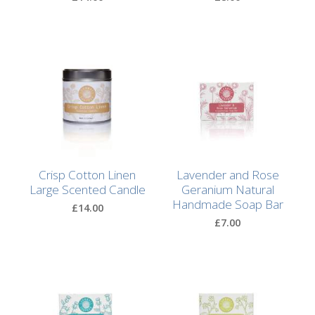
Natural
Soap
Bars
Shampoo
Bars
Bath
&
Body
Crisp Cotton Linen
Lavender and Rose
Large Scented Candle
Geranium Natural
Handmade Soap Bar
Bath
£14.00
Salts
£7.00
Body
Wash
Body