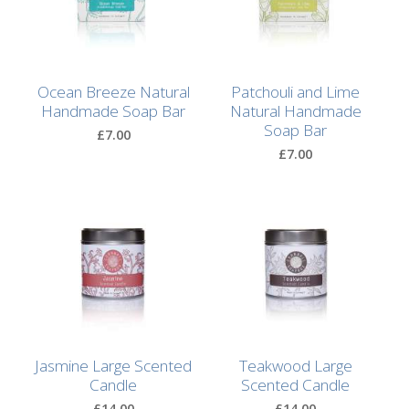
Lotion
Hand
Wash
Ocean Breeze Natural
Patchouli and Lime
Handmade Soap Bar
Natural Handmade
Hand
Soap Bar
£7.00
Lotion
£7.00
Foaming
Bath
Shampoo
Conditioner
Accessories
Jasmine Large Scented
Teakwood Large
Candle
Scented Candle
Wash
£14.00
£14.00