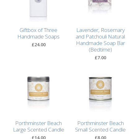
After
Your
Candle
Giftbox of Three
Lavender, Rosemary
Room
Handmade Soaps
and Patchouli Natural
Fragrance
Handmade Soap Bar
£24.00
(Bedtime)
Aromatherapy
£7.00
Oils
Room
Mists
Scented
Reed
Diffusers
Porthminster Beach
Porthminster Beach
Handmade
Large Scented Candle
Small Scented Candle
Soaps
£14.00
£8.00