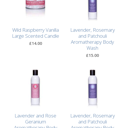
Browse
by
Print
Gifts
Wild Raspberry Vanilla
Lavender, Rosemary
Large Scented Candle
and Patchouli
Aromatherapy Body
Browse
£14.00
Wash
All
Gifts
£15.00
Looking
for
Inspiration?
Our
Top
Sellers
Lavender and Rose
Lavender, Rosemary
Geranium
and Patchouli
Aromatherapy Body
Aromatherapy Body