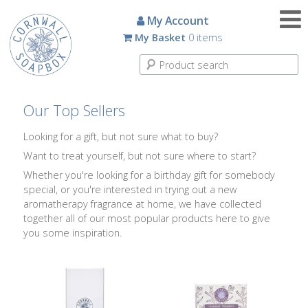
Candles
My Account
My Basket
0 items
Small
Scented
Tin
Candles
Our Top Sellers
Large
Looking for a gift, but not sure what to buy?
Scented
Want to treat yourself, but not sure where to start?
Tin
Candles
Whether you're looking for a birthday gift for somebody
special, or you're interested in trying out a new
aromatherapy fragrance at home, we have collected
Glass
together all of our most popular products here to give
Aromatherapy
you some inspiration.
Candles
How
To
Look