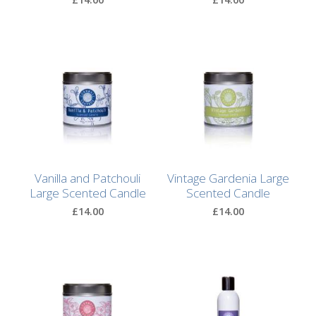
Bags
Hot
Water
Bottles
Lavender
Bags
Lavender
Sleep
Vanilla and Patchouli
Vintage Gardenia Large
Masks
Large Scented Candle
Scented Candle
£14.00
£14.00
Wheat
Wraps
Shower
Caps