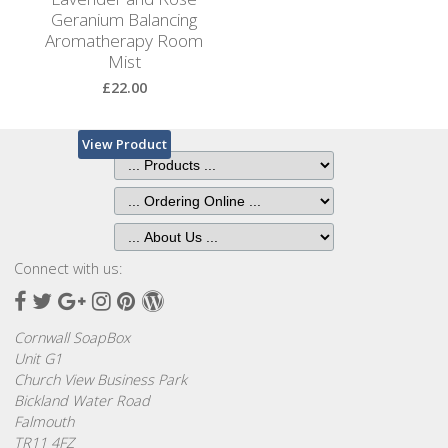
Geranium Balancing
Aromatherapy Room
Mist
£22.00
View Product
Connect with us:
Facebook
Twitter
Google
Instagram
Pinterest
Wordpress
Plus
Cornwall SoapBox
Unit G1
Church View Business Park
Bickland Water Road
Falmouth
TR11 4FZ