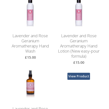
Browse
View Product
by
Print
Gifts
Lavender and Rose
Lavender and Rose
Browse
Geranium
Geranium
All
Aromatherapy Hand
Aromatherapy Hand
Gifts
Wash
Lotion (New easy-pour
formula)
£15.00
Looking
£15.00
for
Inspiration?
View Product
View Product
Our
Top
Sellers
Lavender and Rose