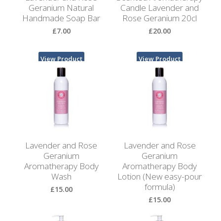
Bags
Geranium Natural
Candle Lavender and
Handmade Soap Bar
Rose Geranium 20cl
Hot
£7.00
£20.00
Water
Bottles
View Product
View Product
Lavender
Bags
Lavender
Sleep
Masks
Lavender and Rose
Lavender and Rose
Wheat
Geranium
Geranium
Wraps
Aromatherapy Body
Aromatherapy Body
Wash
Lotion (New easy-pour
formula)
Shower
£15.00
Caps
£15.00
View Product