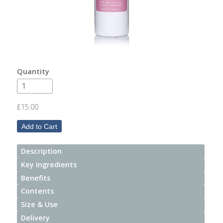
After
Your
Candle
Room
Fragrance
Quantity
Aromatherapy
Oils
£15.00
Room
Mists
Description
Scented
Key Ingredients
Reed
Benefits
Diffusers
Contents
Size & Use
Handmade
Soaps
Delivery