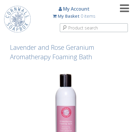
Candles
My Account
My Basket
0 items
Small
Scented
Tin
Candles
Lavender and Rose Geranium
Aromatherapy Foaming Bath
Large
Scented
Tin
Candles
Glass
Aromatherapy
Candles
How
To
Look