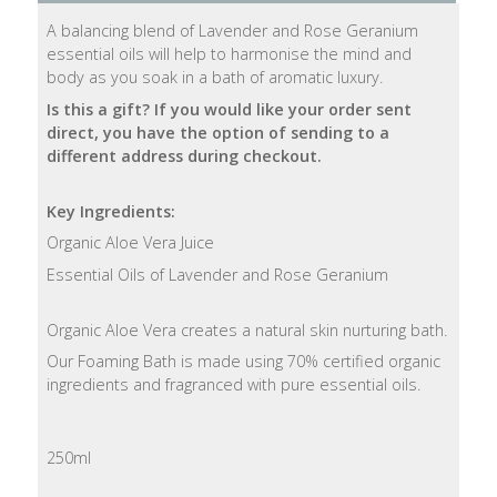
A balancing blend of Lavender and Rose Geranium
Natural
essential oils will help to harmonise the mind and
Soap
body as you soak in a bath of aromatic luxury.
Bars
Is this a gift? If you would like your order sent
direct, you have the option of sending to a
Shampoo
different address during checkout.
Bars
Key Ingredients:
Bath
Organic Aloe Vera Juice
&
Body
Essential Oils of Lavender and Rose Geranium
Bath
Organic Aloe Vera creates a natural skin nurturing bath.
Salts
Our Foaming Bath is made using 70% certified organic
ingredients and fragranced with pure essential oils.
Body
Wash
250ml
Body