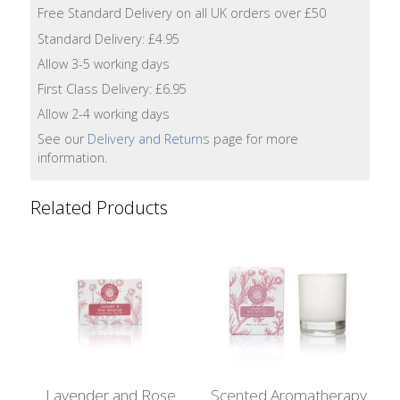
Lotion
Free Standard Delivery on all UK orders over £50
Standard Delivery: £4.95
Hand
Allow 3-5 working days
Wash
First Class Delivery: £6.95
Allow 2-4 working days
Hand
Lotion
See our
Delivery and Returns
page for more
information.
Foaming
Bath
Related Products
Shampoo
Conditioner
Accessories
Wash
Lavender and Rose
Scented Aromatherapy