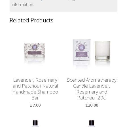
Bags
information.
Hot
Related Products
Water
Bottles
Lavender
Bags
Lavender
Sleep
Masks
Lavender, Rosemary
Scented Aromatherapy
and Patchouli Natural
Candle Lavender,
Wheat
Handmade Shampoo
Rosemary and
Wraps
Bar
Patchouli 20cl
£7.00
£20.00
Shower
Caps
View Product
View Product