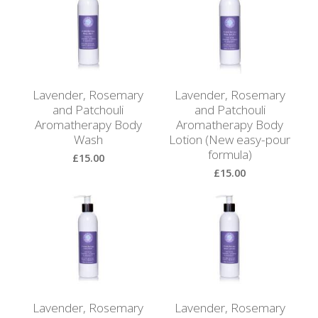
Browse
by
Print
Gifts
Lavender, Rosemary
Lavender, Rosemary
Browse
and Patchouli
and Patchouli
All
Aromatherapy Body
Aromatherapy Body
Gifts
Wash
Lotion (New easy-pour
formula)
£15.00
Looking
£15.00
for
View Product
Inspiration?
View Product
Our
Top
Sellers
Lavender, Rosemary
Lavender, Rosemary