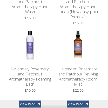
and Patchouli
and Patchouli
Aromatherapy Hand
Aromatherapy Hand
Wash
Lotion (New easy-pour
formula)
£15.00
£15.00
View Product
View Product
Lavender, Rosemary
Lavender, Rosemary
and Patchouli
and Patchouli Reviving
Aromatherapy Foaming
Aromatherapy Room
Bath
Mist
£15.00
£22.00
View Product
View Product