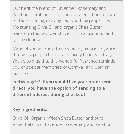
Our bedtime blend of Lavender, Rosemary and
Natural
Patchouli combines three pure essential oils known
Soap
for their calming, relaxing and soothing properties.
Bars
Moisturising Olive Oil and organic Shea Butter
transform this wonderful scent into a luxurious and
Shampoo
gentle cleanse.
Bars
Many of you will know this as our signature fragrance
that we supply to hotels and luxury holiday cottages.
Bath
You've told us that this wonderful fragrance reminds
&
you of special memories of Cornwall and Cornish
Body
summers.
Is this a gift? If you would like your order sent
Bath
direct, you have the option of sending to a
Salts
different address during checkout.
Body
Key Ingredients:
Wash
Olive Oil, Organic African Shea Butter and pure
essential oils of Lavender, Rosemary and Patchouli.
Body