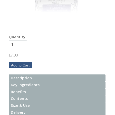
After
Your
Candle
Room
Fragrance
Quantity
Aromatherapy
Oils
£7.00
Room
Mists
Description
Scented
Key Ingredients
Reed
Benefits
Diffusers
Contents
Size & Use
Handmade
Soaps
Delivery