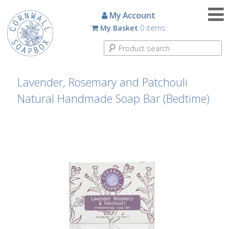
Candles
My Account
My Basket
0 items
Small
Scented
Tin
Candles
Lavender, Rosemary and Patchouli
Natural Handmade Soap Bar (Bedtime)
Large
Scented
Tin
Candles
Glass
Aromatherapy
Candles
How
To
Look