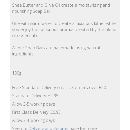
Lotion
Shea Butter and Olive Oil create a moisturising and
nourishing Soap Bar.
Hand
Use with warm water to create a luxurious lather while
Wash
you enjoy the sensuous aromas created by the blend
of essential oils.
Hand
Lotion
All our Soap Bars are handmade using natural
ingredients.
Foaming
Bath
100g
Shampoo
Free Standard Delivery on all UK orders over £50
Conditioner
Standard Delivery: £4.95
Allow 3-5 working days
Accessories
First Class Delivery: £6.95
Allow 2-4 working days
Wash
See our
Delivery and Returns
page for more