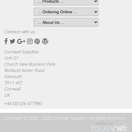
Connect with us:
Facebook
Twitter
Google
Instagram
Pinterest
Wordpress
Plus
Cornwall SoapBox
Unit G1
Church View Business Park
Bickland Water Road
Falmouth
TR11 4FZ
Cornwall
UK
+44 (0)1326 477990
Copyright © 2005 - 2026 Cornwall SoapBox. All rights reserved.