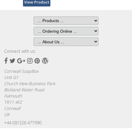
Bags
View Product
Hot
Water
Bottles
Lavender
Bags
Connect with us:
Facebook
Twitter
Google
Instagram
Pinterest
Wordpress
Lavender
Plus
Sleep
Cornwall SoapBox
Masks
Unit G1
Church View Business Park
Bickland Water Road
Wheat
Falmouth
Wraps
TR11 4FZ
Cornwall
Shower
UK
Caps
+44 (0)1326 477990