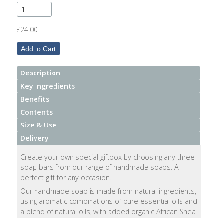
After
Your
Candle
£24.00
Room
Fragrance
Description
Aromatherapy
Key Ingredients
Oils
Benefits
Contents
Room
Size & Use
Mists
Delivery
Scented
Create your own special giftbox by choosing any three
Reed
soap bars from our range of handmade soaps. A
Diffusers
perfect gift for any occasion.
Our handmade soap is made from natural ingredients,
Handmade
using aromatic combinations of pure essential oils and
Soaps
a blend of natural oils, with added organic African Shea