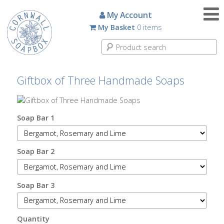
Candles
My Account
My Basket
0 items
Small
Scented
Tin
Candles
Giftbox of Three Handmade Soaps
Large
Scented
Tin
Soap Bar 1
Candles
Soap Bar 2
Glass
Aromatherapy
Candles
Soap Bar 3
How
To
Quantity
Look