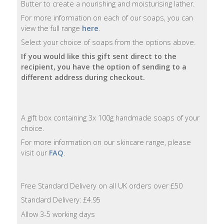
Butter to create a nourishing and moisturising lather.
For more information on each of our soaps, you can
Natural
view the full range
here
.
Soap
Bars
Select your choice of soaps from the options above.
If you would like this gift sent direct to the
Shampoo
recipient, you have the option of sending to a
Bars
different address during checkout.
Bath
&
A gift box containing 3x 100g handmade soaps of your
Body
choice.
For more information on our skincare range, please
Bath
visit our
FAQ
.
Salts
Body
Free Standard Delivery on all UK orders over £50
Wash
Standard Delivery: £4.95
Allow 3-5 working days
Body