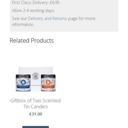
First Class Delivery: £6.95
Lotion
Allow 2-4 working days
Hand
See our
Delivery and Returns
page for more
Wash
information.
Hand
Related Products
Lotion
Foaming
Bath
Shampoo
Conditioner
Giftbox of Two Scented
Tin Candles
Accessories
£31.00
Wash