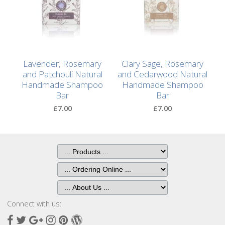
After
Your
Candle
Room
Lavender, Rosemary
Clary Sage, Rosemary
Fragrance
and Patchouli Natural
and Cedarwood Natural
Handmade Shampoo
Handmade Shampoo
Aromatherapy
Bar
Bar
Oils
£7.00
£7.00
Room
Mists
Scented
Reed
Diffusers
Connect with us:
Handmade
Soaps
Facebook
Twitter
Google
Instagram
Pinterest
Wordpress