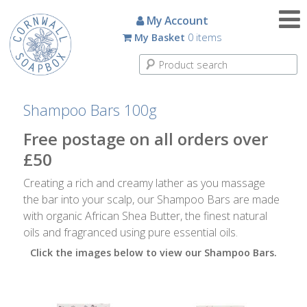
Candles
My Account
My Basket
0 items
Small
Scented
Tin
Candles
Shampoo Bars 100g
Large
Free postage on all orders over
Scented
£50
Tin
Candles
Creating a rich and creamy lather as you massage
the bar into your scalp, our Shampoo Bars are made
Glass
with organic African Shea Butter, the finest natural
Aromatherapy
oils and fragranced using pure essential oils.
Candles
Click the images below to view our Shampoo Bars.
How
To
Look