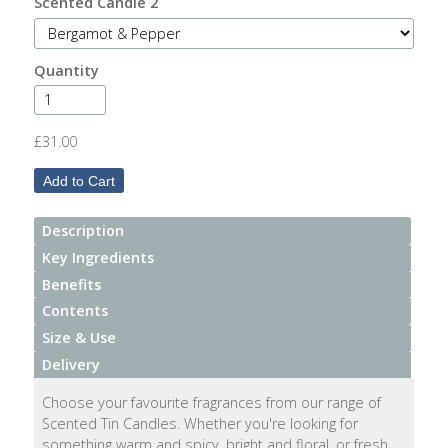
Scented Candle 2
After
Your
Candle
Quantity
Room
Fragrance
£31.00
Aromatherapy
Oils
Description
Room
Key Ingredients
Mists
Benefits
Contents
Scented
Size & Use
Reed
Diffusers
Delivery
Choose your favourite fragrances from our range of
Handmade
Scented Tin Candles. Whether you're looking for
Soaps
something warm and spicy, bright and floral, or fresh