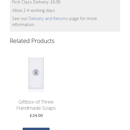
Bags
First Class Delivery: £6.95
Allow 2-4 working days
Hot
See our
Delivery and Returns
page for more
Water
information.
Bottles
Related Products
Lavender
Bags
Lavender
Sleep
Masks
Wheat
Wraps
Giftbox of Three
Handmade Soaps
Shower
£24.00
Caps