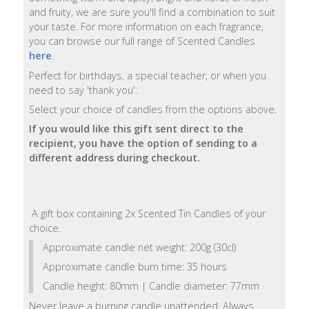
and fruity, we are sure you'll find a combination to suit
Natural
your taste. For more information on each fragrance,
Soap
you can browse our full range of Scented Candles
Bars
here
.
Perfect for birthdays, a special teacher, or when you
Shampoo
need to say 'thank you'.
Bars
Select your choice of candles from the options above.
If you would like this gift sent direct to the
Bath
recipient, you have the option of sending to a
&
different address during checkout.
Body
Bath
A gift box containing 2x Scented Tin Candles of your
Salts
choice.
Approximate candle net weight: 200g (30cl)
Body
Wash
Approximate candle burn time: 35 hours
Candle height: 80mm | Candle diameter: 77mm
Body
Never leave a burning candle unattended. Always