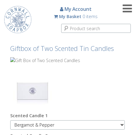
Candles
My Account
My Basket
0 items
Small
Scented
Tin
Candles
Giftbox of Two Scented Tin Candles
Large
Scented
Tin
Candles
Glass
Aromatherapy
Candles
Scented Candle 1
How
To
Look