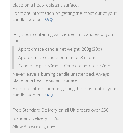
Lotion
place on a heat-resistant surface.
For more information on getting the most out of your
Hand
candle, see our
FAQ
.
Wash
A gift box containing 2x Scented Tin Candles of your
Hand
choice.
Lotion
Approximate candle net weight: 200g (30cl)
Approximate candle burn time: 35 hours
Foaming
Candle height: 80mm | Candle diameter: 77mm
Bath
Never leave a burning candle unattended. Always
place on a heat-resistant surface.
Shampoo
For more information on getting the most out of your
candle, see our
FAQ
.
Conditioner
Free Standard Delivery on all UK orders over £50
Accessories
Standard Delivery: £4.95
Allow 3-5 working days
Wash