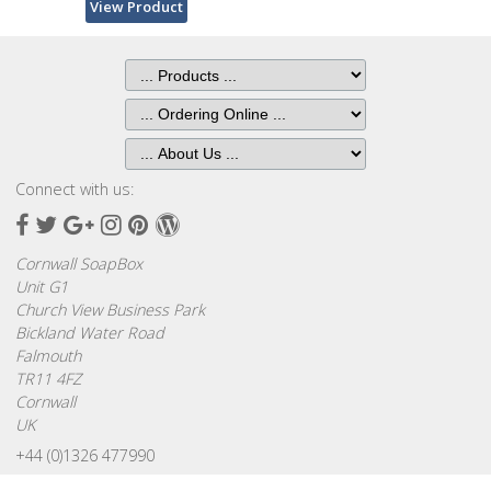
Browse
View Product
by
Print
Gifts
Browse
All
Connect with us:
Gifts
Facebook
Twitter
Google
Instagram
Pinterest
Wordpress
Plus
Cornwall SoapBox
Looking
Unit G1
for
Church View Business Park
Inspiration?
Bickland Water Road
Falmouth
Our
TR11 4FZ
Top
Cornwall
Sellers
UK
+44 (0)1326 477990