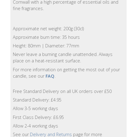
Cornwall with a high percentage of essential oils and
Lotion
fine fragrances.
Hand
Wash
Approximate net weight: 200g (30cl)
Approximate burn time: 35 hours
Hand
Height: 80mm | Diameter: 77mm
Lotion
Never leave a burning candle unattended. Always
place on a heat-resistant surface.
Foaming
Bath
For more information on getting the most out of your
candle, see our
FAQ
.
Shampoo
Free Standard Delivery on all UK orders over £50
Conditioner
Standard Delivery: £4.95
Allow 3-5 working days
Accessories
First Class Delivery: £6.95
Allow 2-4 working days
Wash
See our
Delivery and Returns
page for more