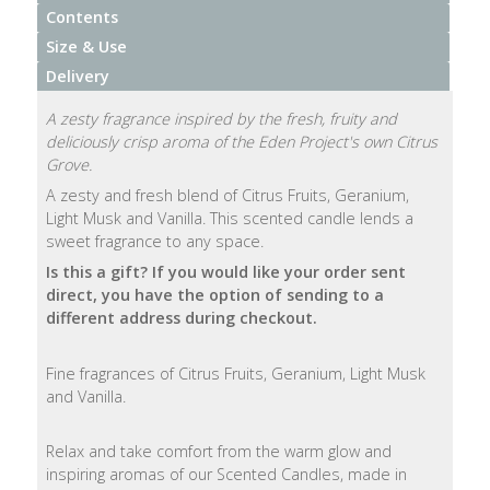
Contents
Natural
Size & Use
Soap
Delivery
Bars
A zesty fragrance inspired by the fresh, fruity and
Shampoo
deliciously crisp aroma of the Eden Project's own Citrus
Bars
Grove.
A zesty and fresh blend of Citrus Fruits, Geranium,
Light Musk and Vanilla. This scented candle lends a
Bath
sweet fragrance to any space.
&
Body
Is this a gift?
If you would like your order sent
direct, you have the option of sending to a
different address during checkout.
Bath
Salts
Fine fragrances of Citrus Fruits, Geranium, Light Musk
and Vanilla.
Body
Wash
Relax and take comfort from the warm glow and
inspiring aromas of our Scented Candles, made in
Body