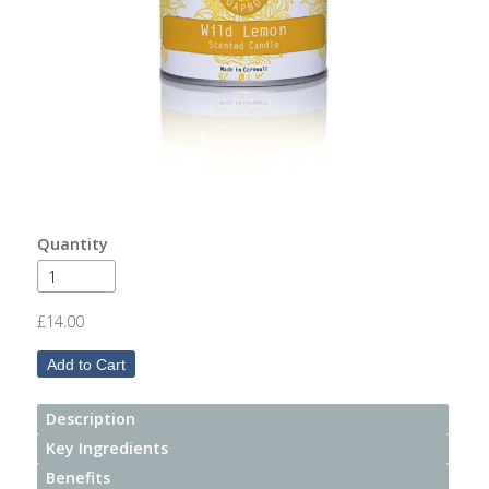
After
Your
Candle
Room
Fragrance
Aromatherapy
Oils
Quantity
Room
Mists
£14.00
Scented
Reed
Diffusers
Description
Key Ingredients
Handmade
Soaps
Benefits