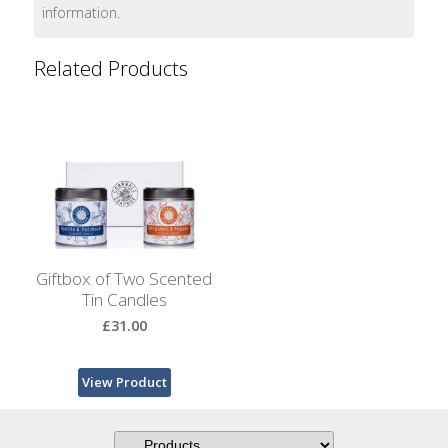
Bags
information.
Hot
Related Products
Water
Bottles
Lavender
Bags
Lavender
Sleep
Masks
Giftbox of Two Scented
Tin Candles
Wheat
£31.00
Wraps
Shower
View Product
Caps