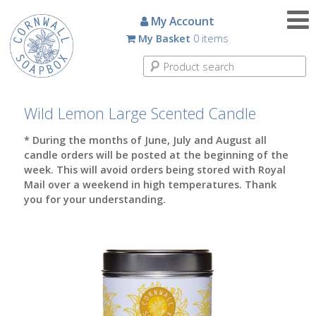
Candles
My Account
My Basket
0 items
Small
Scented
Tin
Candles
Wild Lemon Large Scented Candle
Large
* During the months of June, July and August all
Scented
candle orders will be posted at the beginning of the
Tin
week. This will avoid orders being stored with Royal
Candles
Mail over a weekend in high temperatures. Thank
you for your understanding.
Glass
Aromatherapy
Candles
How
To
Look