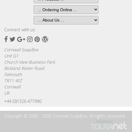
Browse
by
Print
Gifts
Connect with us:
Facebook
Twitter
Google
Instagram
Pinterest
Wordpress
Browse
Plus
Cornwall SoapBox
All
Unit G1
Gifts
Church View Business Park
Bickland Water Road
Looking
Falmouth
for
TR11 4FZ
Inspiration?
Cornwall
UK
Our
+44 (0)1326 477990
Top
Sellers
Copyright © 2005 - 2026 Cornwall SoapBox. All rights reserved.