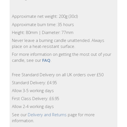
Lotion
Approximate net weight: 200g (30cl)
Hand
Wash
Approximate burn time: 35 hours
Height: 80mm | Diameter: 77mm
Hand
Never leave a burning candle unattended. Always
Lotion
place on a heat-resistant surface.
For more information on getting the most out of your
Foaming
candle, see our
FAQ
.
Bath
Free Standard Delivery on all UK orders over £50
Shampoo
Standard Delivery: £4.95
Allow 3-5 working days
Conditioner
First Class Delivery: £6.95
Allow 2-4 working days
Accessories
See our
Delivery and Returns
page for more
information.
Wash