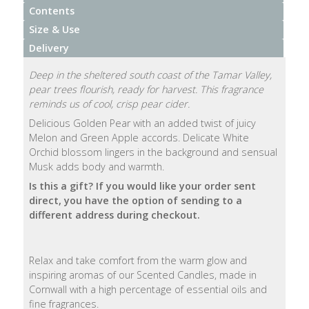
Contents
Natural
Size & Use
Soap
Delivery
Bars
Deep in the sheltered south coast of the Tamar Valley,
Shampoo
pear trees flourish, ready for harvest. This fragrance
Bars
reminds us of cool, crisp pear cider.
Delicious Golden Pear with an added twist of juicy
Melon and Green Apple accords. Delicate White
Bath
Orchid blossom lingers in the background and sensual
&
Musk adds body and warmth.
Body
Is this a gift?
If you would like your order sent
direct, you have the option of sending to a
Bath
different address during checkout.
Salts
Body
Relax and take comfort from the warm glow and
Wash
inspiring aromas of our Scented Candles, made in
Cornwall with a high percentage of essential oils and
Body
fine fragrances.