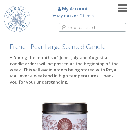
Candles
My Account
My Basket
0 items
Small
Scented
Tin
Candles
French Pear Large Scented Candle
Large
* During the months of June, July and August all
Scented
candle orders will be posted at the beginning of the
Tin
week. This will avoid orders being stored with Royal
Candles
Mail over a weekend in high temperatures. Thank
you for your understanding.
Glass
Aromatherapy
Candles
How
To
Look