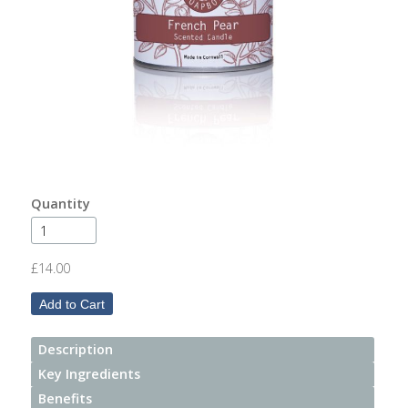
After
Your
Candle
Room
Fragrance
Aromatherapy
Oils
Quantity
Room
Mists
£14.00
Scented
Reed
Diffusers
Description
Key Ingredients
Handmade
Soaps
Benefits