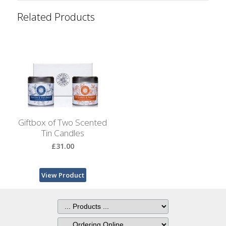
Bags
Related Products
Hot
Water
Bottles
Lavender
Bags
Lavender
Sleep
Giftbox of Two Scented
Masks
Tin Candles
£31.00
Wheat
Wraps
View Product
Shower
Caps