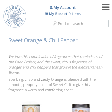
Candles
My Account
My Basket
0 items
Small
Scented
Tin
Candles
Sweet Orange & Chili Pepper
Large
Scented
We love this combination of fragrances that reminds us of
Tin
the Eden Project, and the sweet, citrus fragrance of
Candles
oranges and chili peppers that grow in the Mediterranean
Biome.
Glass
Sparkling, crisp and zesty Orange is blended with the
Aromatherapy
smooth, peppery scent of Sweet Chili to give this
Candles
fragrance a warm and comforting scent.
How
To
Look