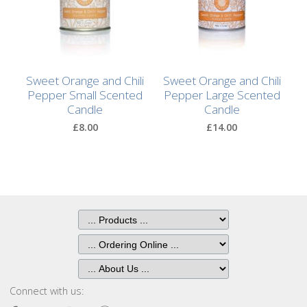
After
Your
Candle
Room
Sweet Orange and Chili
Sweet Orange and Chili
Fragrance
Pepper Small Scented
Pepper Large Scented
Candle
Candle
Aromatherapy
£8.00
£14.00
Oils
Room
Mists
Scented
Reed
Diffusers
Handmade
Connect with us:
Soaps