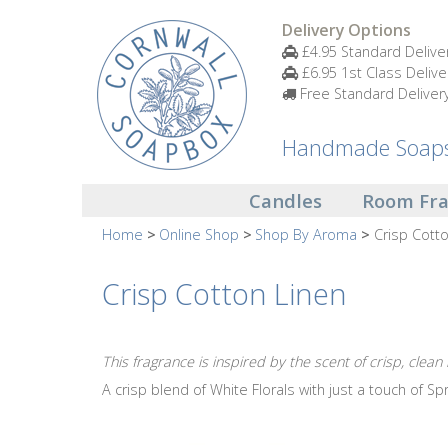
Candles
Delivery Options
£4.95 Standard Delive
£6.95 1st Class Delive
Small
Free Standard Deliver
Scented
Tin
Candles
Handmade Soaps 
Large
Candles
Room Fr
Scented
Tin
Home
Online Shop
Shop By Aroma
Crisp Cott
Candles
Crisp Cotton Linen
Glass
Aromatherapy
Candles
This fragrance is inspired by the scent of crisp, clean
A crisp blend of White Florals with just a touch of Spr
How
To
Look