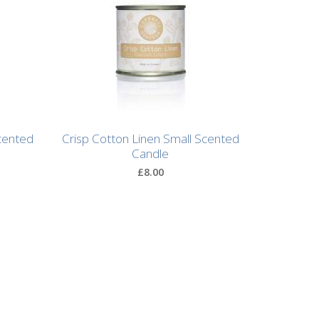
cented
Crisp Cotton Linen Small Scented
Candle
£8.00