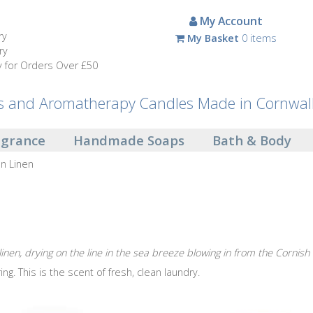
My Account
ry
My Basket
0 items
ry
y for Orders Over £50
and Aromatherapy Candles Made in Cornwal
agrance
Handmade Soaps
Bath & Body
on Linen
 linen, drying on the line in the sea breeze blowing in from the Cornish
ing. This is the scent of fresh, clean laundry.