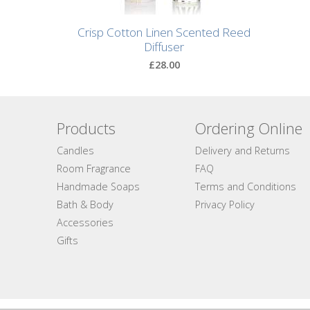
Natural
Crisp Cotton Linen Scented Reed
Soap
Diffuser
Bars
£28.00
Shampoo
Bars
Products
Ordering Online
Bath
Candles
Delivery and Returns
&
Body
Room Fragrance
FAQ
Handmade Soaps
Terms and Conditions
Bath
Bath & Body
Privacy Policy
Salts
Accessories
Gifts
Body
Wash
Body