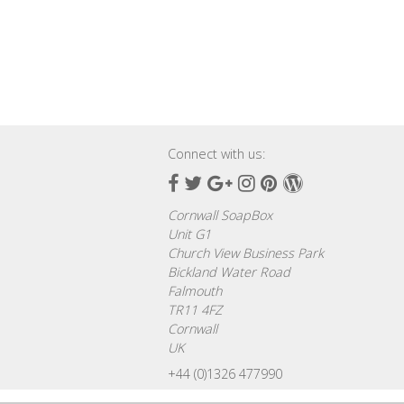
Connect with us:
Facebook
Twitter
Google
Instagram
Pinterest
Wordpress
Plus
Cornwall SoapBox
Unit G1
Church View Business Park
Bickland Water Road
Falmouth
TR11 4FZ
Cornwall
UK
+44 (0)1326 477990