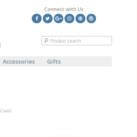
Connect with Us
Facebook
Twitter
Google
Instagram
Pinterest
Wordpress
Plus
l
Accessories
Gifts
 Coast.