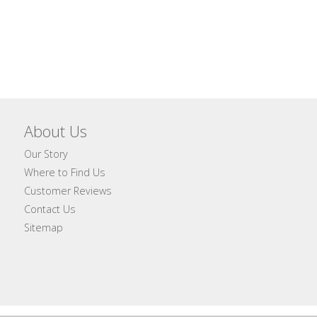
About Us
Our Story
Where to Find Us
Customer Reviews
Contact Us
Sitemap