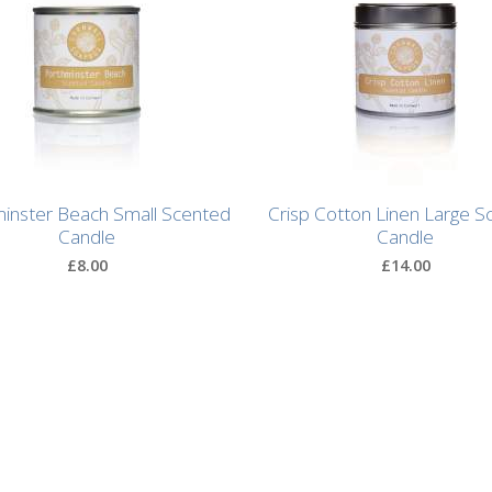
inster Beach Small Scented
Crisp Cotton Linen Large S
Candle
Candle
£8.00
£14.00