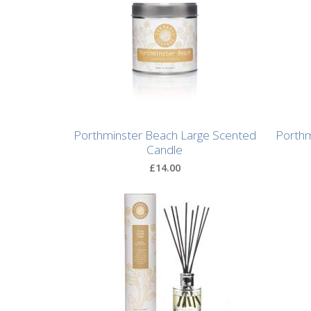
After
Your
Candle
Room
Fragrance
Aromatherapy
Porthminster Beach Large Scented
Porthm
Oils
Candle
£14.00
Room
Mists
Scented
Reed
Diffusers
Handmade
Soaps