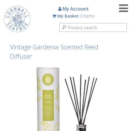
Candles
My Account
My Basket
0 items
Small
Scented
Tin
Candles
Vintage Gardenia Scented Reed
Diffuser
Large
Scented
Tin
Candles
Glass
Aromatherapy
Candles
How
To
Look