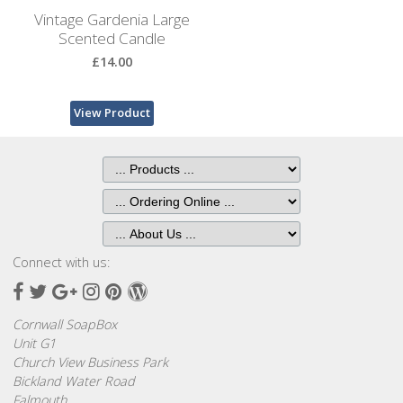
Bags
Vintage Gardenia Large
Scented Candle
Hot
£14.00
Water
Bottles
View Product
Lavender
Bags
Lavender
Sleep
Masks
Connect with us:
Wheat
Facebook
Twitter
Google
Instagram
Pinterest
Wordpress
Wraps
Plus
Cornwall SoapBox
Shower
Unit G1
Caps
Church View Business Park
Bickland Water Road
Falmouth