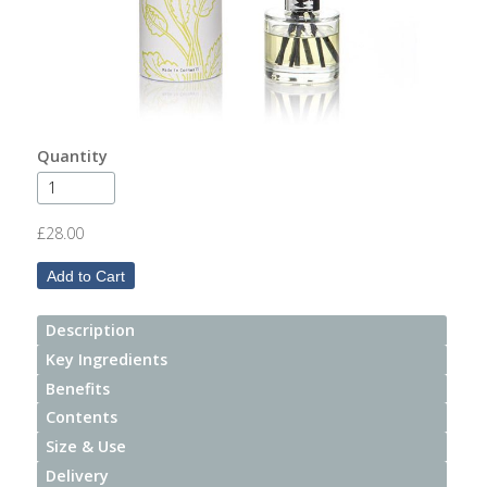
After
Your
Candle
Room
Fragrance
Quantity
Aromatherapy
Oils
£28.00
Room
Mists
Description
Scented
Key Ingredients
Reed
Benefits
Diffusers
Contents
Size & Use
Handmade
Soaps
Delivery