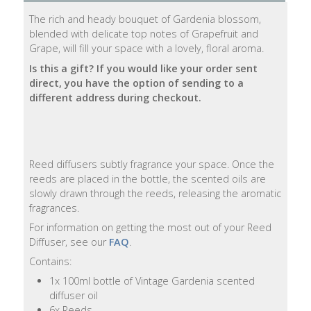
The rich and heady bouquet of Gardenia blossom,
Natural
blended with delicate top notes of Grapefruit and
Soap
Grape, will fill your space with a lovely, floral aroma.
Bars
Is this a gift? If you would like your order sent
direct, you have the option of sending to a
Shampoo
different address during checkout.
Bars
Bath
&
Reed diffusers subtly fragrance your space. Once the
Body
reeds are placed in the bottle, the scented oils are
slowly drawn through the reeds, releasing the aromatic
Bath
fragrances.
Salts
For information on getting the most out of your Reed
Diffuser, see our
FAQ
.
Body
Contains:
Wash
1x 100ml bottle of Vintage Gardenia scented
diffuser oil
Body
6x Reeds