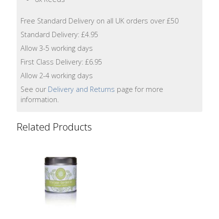
Lotion
Free Standard Delivery on all UK orders over £50
Hand
Standard Delivery: £4.95
Wash
Allow 3-5 working days
First Class Delivery: £6.95
Hand
Lotion
Allow 2-4 working days
See our
Delivery and Returns
page for more
Foaming
information.
Bath
Related Products
Shampoo
Conditioner
Accessories
Wash