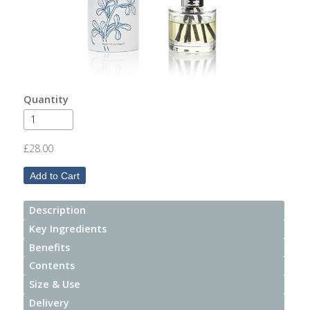
After
Your
Candle
Room
Fragrance
Quantity
Aromatherapy
Oils
£28.00
Room
Mists
Description
Scented
Key Ingredients
Reed
Benefits
Diffusers
Contents
Size & Use
Handmade
Soaps
Delivery