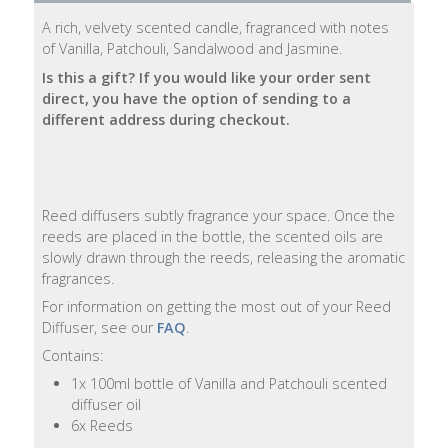
A rich, velvety scented candle, fragranced with notes
Natural
of Vanilla, Patchouli, Sandalwood and Jasmine.
Soap
Is this a gift? If you would like your order sent
Bars
direct, you have the option of sending to a
different address during checkout.
Shampoo
Bars
Bath
Reed diffusers subtly fragrance your space. Once the
&
reeds are placed in the bottle, the scented oils are
Body
slowly drawn through the reeds, releasing the aromatic
fragrances.
Bath
For information on getting the most out of your Reed
Salts
Diffuser, see our
FAQ
.
Contains:
Body
1x 100ml bottle of Vanilla and Patchouli scented
Wash
diffuser oil
6x Reeds
Body