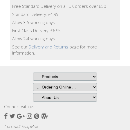
Lotion
Free Standard Delivery on all UK orders over £50
Standard Delivery: £4.95
Hand
Allow 3-5 working days
Wash
First Class Delivery: £6.95
Hand
Allow 2-4 working days
Lotion
See our
Delivery and Returns
page for more
information.
Foaming
Bath
Shampoo
Conditioner
Connect with us:
Accessories
Facebook
Twitter
Google
Instagram
Pinterest
Wordpress
Plus
Wash
Cornwall SoapBox