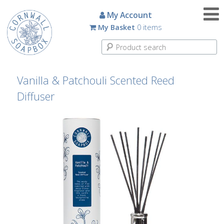
Candles
My Account
My Basket
0 items
Small
Scented
Tin
Candles
Vanilla & Patchouli Scented Reed
Diffuser
Large
Scented
Tin
Candles
Glass
Aromatherapy
Candles
How
To
Look