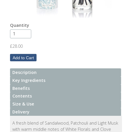
After
Your
Candle
Quantity
Room
Fragrance
£28.00
Aromatherapy
Oils
Description
Room
Mists
Key Ingredients
Benefits
Scented
Contents
Reed
Size & Use
Diffusers
Delivery
Handmade
A fresh blend of Sandalwood, Patchouli and Light Musk
Soaps
with warm middle notes of White Florals and Clove