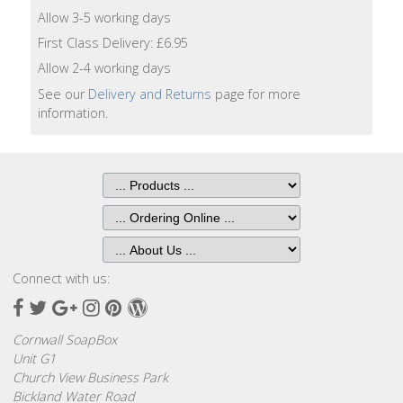
Lotion
Allow 3-5 working days
First Class Delivery: £6.95
Hand
Allow 2-4 working days
Wash
See our
Delivery and Returns
page for more
information.
Hand
Lotion
Foaming
Bath
Shampoo
Connect with us:
Conditioner
Facebook
Twitter
Google
Instagram
Pinterest
Wordpress
Plus
Accessories
Cornwall SoapBox
Unit G1
Church View Business Park
Wash
Bickland Water Road