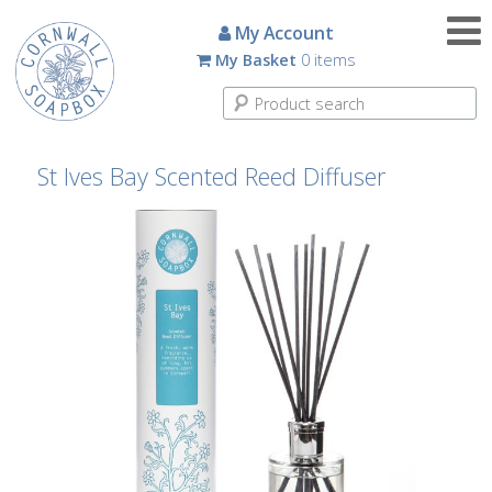
Candles
My Account
My Basket
0 items
Small
Scented
Tin
Candles
St Ives Bay Scented Reed Diffuser
Large
Scented
Tin
Candles
Glass
Aromatherapy
Candles
How
To
Look