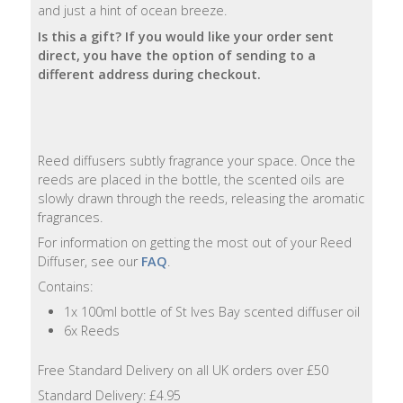
and just a hint of ocean breeze.
Natural
Is this a gift? If you would like your order sent
Soap
direct, you have the option of sending to a
Bars
different address during checkout.
Shampoo
Bars
Reed diffusers subtly fragrance your space. Once the
reeds are placed in the bottle, the scented oils are
Bath
slowly drawn through the reeds, releasing the aromatic
&
fragrances.
Body
For information on getting the most out of your Reed
Diffuser, see our
FAQ
.
Bath
Salts
Contains:
1x 100ml bottle of St Ives Bay scented diffuser oil
Body
6x Reeds
Wash
Free Standard Delivery on all UK orders over £50
Body
Standard Delivery: £4.95