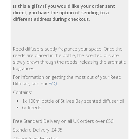
Is this a gift? If you would like your order sent
Natural
direct, you have the option of sending to a
Soap
different address during checkout.
Bars
Shampoo
Bars
Reed diffusers subtly fragrance your space. Once the
reeds are placed in the bottle, the scented oils are
slowly drawn through the reeds, releasing the aromatic
Bath
fragrances.
&
Body
For information on getting the most out of your Reed
Diffuser, see our
FAQ
.
Bath
Contains:
Salts
1x 100ml bottle of St Ives Bay scented diffuser oil
6x Reeds
Body
Wash
Free Standard Delivery on all UK orders over £50
Standard Delivery: £4.95
Body
Allow 3-5 working days