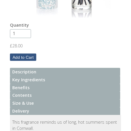
After
Your
Candle
Quantity
Room
Fragrance
£28.00
Aromatherapy
Oils
Description
Room
Mists
Key Ingredients
Benefits
Scented
Contents
Reed
Size & Use
Diffusers
Delivery
Handmade
This fragrance reminds us of long, hot summers spent
Soaps
in Cornwall.