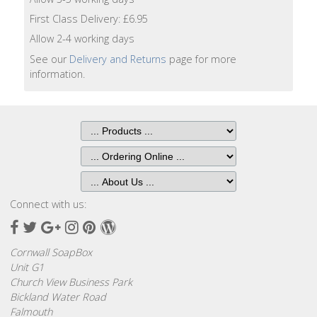
Lotion
First Class Delivery: £6.95
Allow 2-4 working days
Hand
Wash
See our
Delivery and Returns
page for more
information.
Hand
Lotion
Foaming
Bath
Shampoo
Connect with us:
Facebook
Twitter
Google
Instagram
Pinterest
Wordpress
Conditioner
Plus
Cornwall SoapBox
Accessories
Unit G1
Church View Business Park
Bickland Water Road
Wash
Falmouth