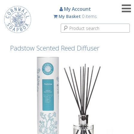
Candles
My Account
My Basket
0 items
Small
Scented
Tin
Candles
Padstow Scented Reed Diffuser
Large
Scented
Tin
Candles
Glass
Aromatherapy
Candles
How
To
Look