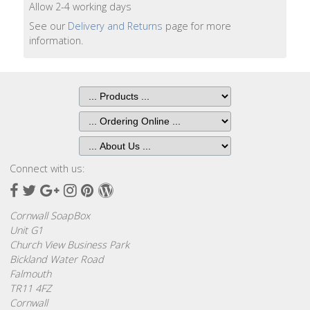
Bags
Allow 2-4 working days
See our
Delivery and Returns
page for more
Hot
information.
Water
Bottles
Lavender
Bags
Lavender
Sleep
Connect with us:
Masks
Facebook
Twitter
Google
Instagram
Pinterest
Wordpress
Plus
Wheat
Cornwall SoapBox
Wraps
Unit G1
Church View Business Park
Bickland Water Road
Shower
Falmouth
Caps
TR11 4FZ
Cornwall