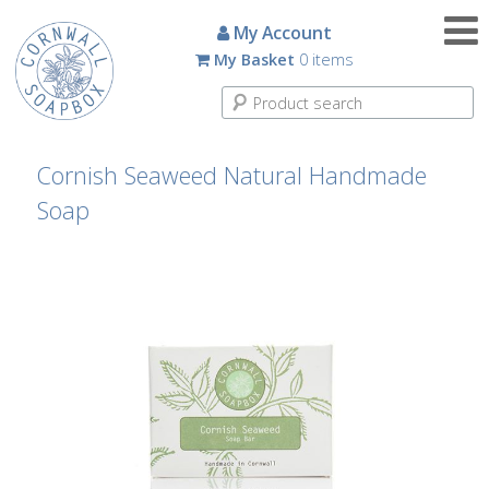
Candles
My Account
My Basket
0 items
Small
Scented
Tin
Candles
Cornish Seaweed Natural Handmade
Soap
Large
Scented
Tin
Candles
Glass
Aromatherapy
Candles
How
To
Look