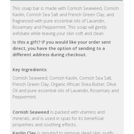
This soap bar is made with Cornish Seaweed, Cornish
Natural
Kaolin, Cornish Sea Salt and French Green Clay, and
Soap
fragranced with pure essential oils of Lavandin,
Bars
Rosemary and Peppermint. This soap will gently
exfoliate while leaving your skin soft and clean.
Shampoo
Is this a gift? If you would like your order sent
Bars
direct, you have the option of sending to a
different address during checkout.
Bath
&
Key Ingredients:
Body
Cornish Seaweed, Cornish Kaolin, Cornish Sea Salt,
French Green Clay, Organic African Shea Butter, Olive
Bath
Oil and pure essential oils of Lavandin, Rosemary and
Salts
Peppermint.
Body
Cornish Seaweed
is packed with vitamins and
Wash
minerals, and is used in spas for its beneficial
properties and soothing effects.
Body
Kaolin Clay
is reputed to remove dead skin, purify