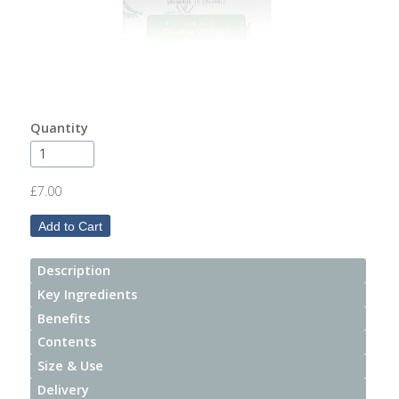
After
Your
Candle
Room
Fragrance
Quantity
Aromatherapy
Oils
£7.00
Room
Mists
Description
Scented
Key Ingredients
Reed
Benefits
Diffusers
Contents
Size & Use
Handmade
Soaps
Delivery