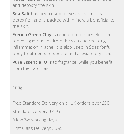
Lotion
and detoxify the skin.
Sea Salt
has been used for years as a natural
Hand
detoxifier, and is packed with minerals beneficial to
Wash
the skin.
French Green Clay
is reputed to be beneficial in
Hand
removing impurities from the skin and reducing
Lotion
inflammation in acne. It is also used in Spas for full-
body treatments to soothe and alleviate dry skin.
Foaming
Pure Essential Oils
to fragrance, while you benefit
Bath
from their aromas.
Shampoo
100g
Conditioner
Free Standard Delivery on all UK orders over £50
Standard Delivery: £4.95
Accessories
Allow 3-5 working days
Wash
First Class Delivery: £6.95