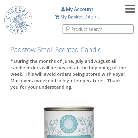
Candles
My Account
My Basket
0 items
Small
Scented
Tin
Candles
Padstow Small Scented Candle
Large
* During the months of June, July and August all
Scented
candle orders will be posted at the beginning of the
Tin
week. This will avoid orders being stored with Royal
Candles
Mail over a weekend in high temperatures. Thank
you for your understanding.
Glass
Aromatherapy
Candles
How
To
Look