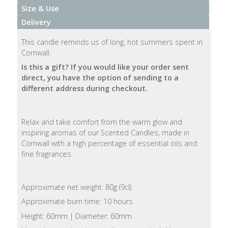
Size & Use
Natural
Delivery
Soap
Bars
This candle reminds us of long, hot summers spent in
Cornwall.
Shampoo
Is this a gift?
If you would like your order sent
Bars
direct, you have the option of sending to a
different address during checkout.
Bath
&
Relax and take comfort from the warm glow and
Body
inspiring aromas of our Scented Candles, made in
Cornwall with a high percentage of essential oils and
Bath
fine fragrances.
Salts
Body
Approximate net weight: 80g (9cl)
Wash
Approximate burn time: 10 hours
Height: 60mm | Diameter: 60mm
Body