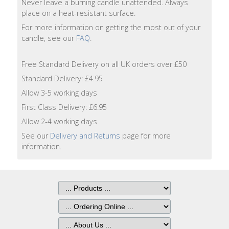
Never leave a burning candle unattended. Always
Lotion
place on a heat-resistant surface.
For more information on getting the most out of your
Hand
candle, see our
FAQ
.
Wash
Free Standard Delivery on all UK orders over £50
Hand
Lotion
Standard Delivery: £4.95
Allow 3-5 working days
Foaming
First Class Delivery: £6.95
Bath
Allow 2-4 working days
See our
Delivery and Returns
page for more
Shampoo
information.
Conditioner
Accessories
Wash