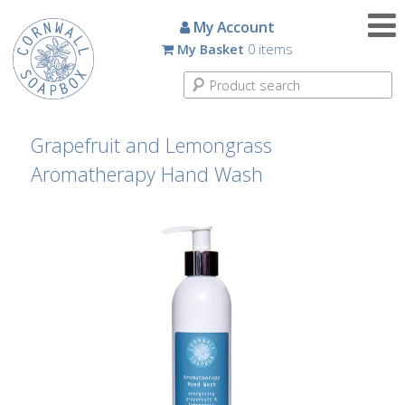
Candles
My Account
My Basket
0 items
Small
Scented
Tin
Candles
Grapefruit and Lemongrass
Aromatherapy Hand Wash
Large
Scented
Tin
Candles
Glass
Aromatherapy
Candles
How
To
Look