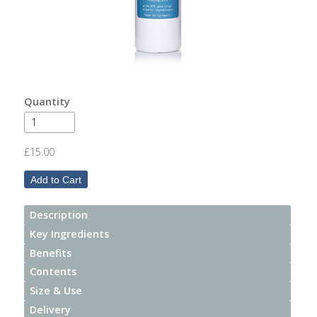
After
Your
Candle
Room
Fragrance
Quantity
Aromatherapy
Oils
£15.00
Room
Mists
Description
Scented
Key Ingredients
Reed
Benefits
Diffusers
Contents
Size & Use
Handmade
Soaps
Delivery