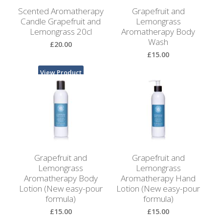
Bags
Scented Aromatherapy
Grapefruit and
Candle Grapefruit and
Lemongrass
Hot
Lemongrass 20cl
Aromatherapy Body
Water
Wash
£20.00
Bottles
£15.00
Lavender
View Product
Bags
View Product
Lavender
Sleep
Masks
Wheat
Grapefruit and
Grapefruit and
Wraps
Lemongrass
Lemongrass
Aromatherapy Body
Aromatherapy Hand
Shower
Lotion (New easy-pour
Lotion (New easy-pour
Caps
formula)
formula)
£15.00
£15.00