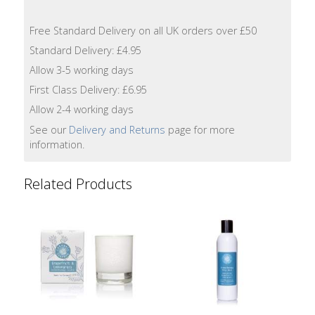
Lotion
Free Standard Delivery on all UK orders over £50
Hand
Standard Delivery: £4.95
Wash
Allow 3-5 working days
First Class Delivery: £6.95
Hand
Lotion
Allow 2-4 working days
See our
Delivery and Returns
page for more
Foaming
information.
Bath
Related Products
Shampoo
Conditioner
Accessories
Wash