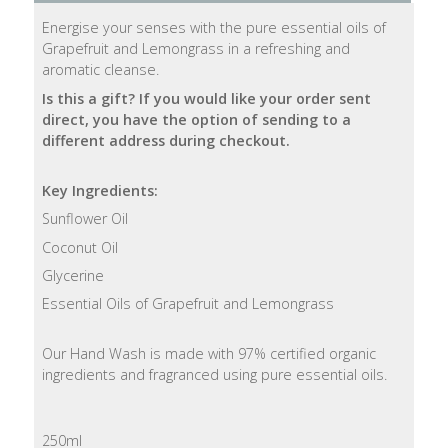
Energise your senses with the pure essential oils of
Natural
Grapefruit and Lemongrass in a refreshing and
Soap
aromatic cleanse.
Bars
Is this a gift? If you would like your order sent
direct, you have the option of sending to a
Shampoo
different address during checkout.
Bars
Key Ingredients:
Bath
Sunflower Oil
&
Body
Coconut Oil
Glycerine
Bath
Essential Oils of Grapefruit and Lemongrass
Salts
Our Hand Wash is made with 97% certified organic
Body
ingredients and fragranced using pure essential oils.
Wash
Body
250ml