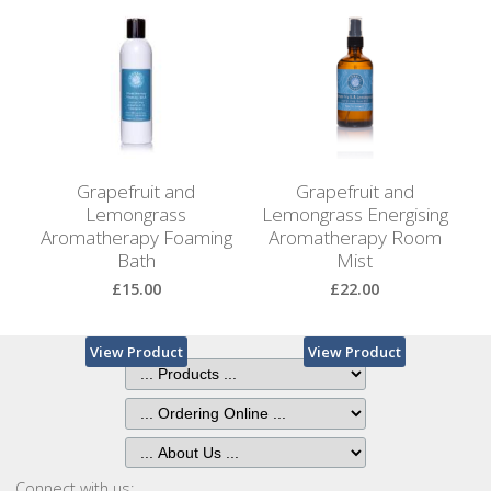
Browse
by
View Product
View Product
Print
Gifts
Browse
All
Grapefruit and
Grapefruit and
Gifts
Lemongrass
Lemongrass Energising
Aromatherapy Foaming
Aromatherapy Room
Bath
Mist
Looking
for
£15.00
£22.00
Inspiration?
View Product
View Product
Our
Top
Sellers
Connect with us: