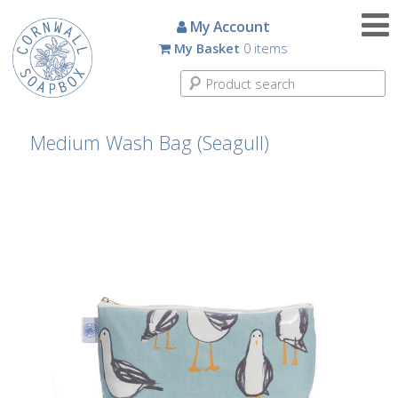
Candles
My Account
My Basket
0 items
Small
Scented
Tin
Candles
Medium Wash Bag (Seagull)
Large
Scented
Tin
Candles
Glass
Aromatherapy
Candles
How
To
Look