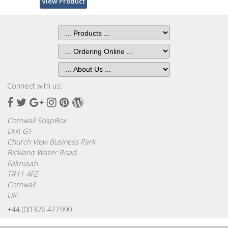
View Product
Browse
by
Print
Gifts
Browse
Connect with us:
All
Gifts
Facebook
Twitter
Google
Instagram
Pinterest
Wordpress
Plus
Cornwall SoapBox
Looking
Unit G1
for
Church View Business Park
Inspiration?
Bickland Water Road
Falmouth
Our
TR11 4FZ
Top
Cornwall
Sellers
UK
+44 (0)1326 477990