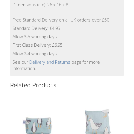
Lotion
Dimensions (cm): 26 x 16 x 8
Hand
Free Standard Delivery on all UK orders over £50
Wash
Standard Delivery: £4.95
Allow 3-5 working days
Hand
First Class Delivery: £6.95
Lotion
Allow 2-4 working days
Foaming
See our
Delivery and Returns
page for more
Bath
information.
Shampoo
Related Products
Conditioner
Accessories
Wash