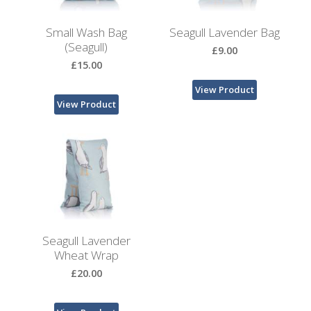
Bags
Small Wash Bag
Seagull Lavender Bag
Hot
(Seagull)
£9.00
Water
£15.00
Bottles
View Product
Lavender
View Product
Bags
Lavender
Sleep
Masks
Wheat
Wraps
Seagull Lavender
Wheat Wrap
Shower
£20.00
Caps