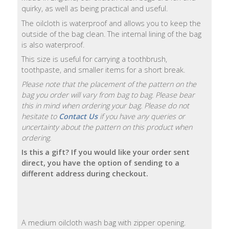
quirky, as well as being practical and useful.
Natural
The oilcloth is waterproof and allows you to keep the
Soap
outside of the bag clean. The internal lining of the bag
Bars
is also waterproof.
This size is useful for carrying a toothbrush,
Shampoo
toothpaste, and smaller items for a short break.
Bars
Please note that the placement of the pattern on the
bag you order will vary from bag to bag. Please bear
Bath
this in mind when ordering your bag. Please do not
&
hesitate to
Contact Us
if you have any queries or
Body
uncertainty about the pattern on this product when
ordering.
Bath
Is this a gift? If you would like your order sent
Salts
direct, you have the option of sending to a
different address during checkout.
Body
Wash
A medium oilcloth wash bag with zipper opening.
Body