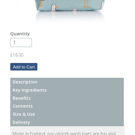
After
Your
Candle
Room
Quantity
Fragrance
Aromatherapy
£18.00
Oils
Room
Mists
Description
Key Ingredients
Scented
Benefits
Reed
Contents
Diffusers
Size & Use
Delivery
Handmade
Soaps
Made in England, our oilcloth wash bags are fun and