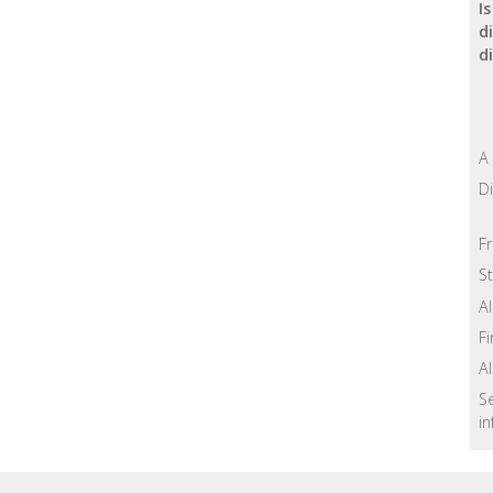
I
d
d
A
Di
F
St
A
Fi
A
S
in