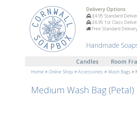
Candles
Delivery Options
£4.95 Standard Delive
£6.95 1st Class Delive
Small
Free Standard Deliver
Scented
Tin
Candles
Handmade Soaps 
Large
Candles
Room Fr
Scented
Tin
Home
Online Shop
Accessories
Wash Bags
Candles
Medium Wash Bag (Petal)
Glass
Aromatherapy
Candles
How
To
Look