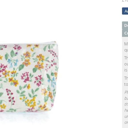
D
C
M
qu
Th
ou
is
Th
t
Pl
ba
th
he
u
or