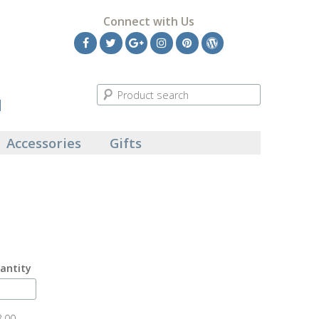
Connect with Us
Facebook
Twitter
Google
Instagram
Pinterest
Wordpress
Plus
l
Accessories
Gifts
antity
8.00