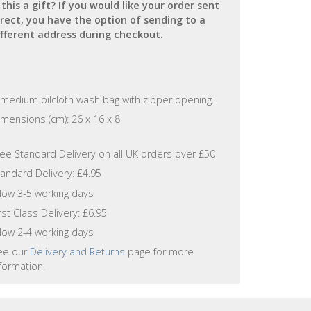
s this a gift? If you would like your order sent
irect, you have the option of sending to a
ifferent address during checkout.
 medium oilcloth wash bag with zipper opening.
mensions (cm): 26 x 16 x 8
ree Standard Delivery on all UK orders over £50
andard Delivery: £4.95
llow 3-5 working days
rst Class Delivery: £6.95
llow 2-4 working days
ee our
Delivery and Returns
page for more
formation.