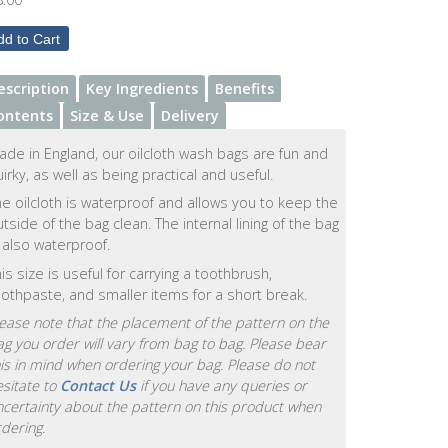
escription
Key Ingredients
Benefits
ontents
Size & Use
Delivery
ade in England, our oilcloth wash bags are fun and
irky, as well as being practical and useful.
e oilcloth is waterproof and allows you to keep the
tside of the bag clean. The internal lining of the bag
 also waterproof.
is size is useful for carrying a toothbrush,
oothpaste, and smaller items for a short break.
ease note that the placement of the pattern on the
g you order will vary from bag to bag. Please bear
is in mind when ordering your bag. Please do not
sitate to
Contact Us
if you have any queries or
ncertainty about the pattern on this product when
dering.