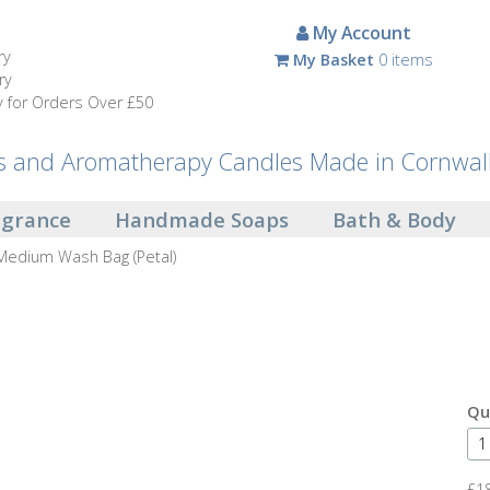
My Account
ry
My Basket
0 items
ry
y for Orders Over £50
and Aromatherapy Candles Made in Cornwal
agrance
Handmade Soaps
Bath & Body
Medium Wash Bag (Petal)
Qu
£1