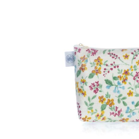
After
Your
Candle
Room
Fragrance
Aromatherapy
Oils
Room
Mists
Scented
Reed
Diffusers
Handmade
Soaps