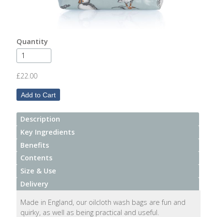
After
Your
Candle
Quantity
Room
Fragrance
£22.00
Aromatherapy
Oils
Description
Room
Mists
Key Ingredients
Benefits
Scented
Contents
Reed
Size & Use
Diffusers
Delivery
Handmade
Made in England, our oilcloth wash bags are fun and
Soaps
quirky, as well as being practical and useful.