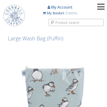
Candles
My Account
My Basket
0 items
Small
Scented
Tin
Candles
Large Wash Bag (Puffin)
Large
Scented
Tin
Candles
Glass
Aromatherapy
Candles
How
To
Look