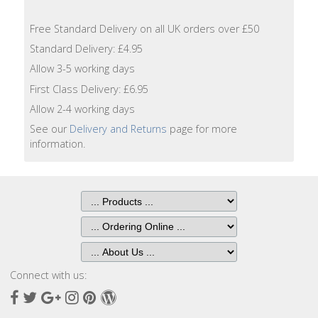
Lotion
Free Standard Delivery on all UK orders over £50
Hand
Standard Delivery: £4.95
Wash
Allow 3-5 working days
First Class Delivery: £6.95
Hand
Lotion
Allow 2-4 working days
See our
Delivery and Returns
page for more
information.
Foaming
Bath
Shampoo
Conditioner
Accessories
Connect with us:
Facebook
Twitter
Google
Instagram
Pinterest
Wordpress
Wash
Plus