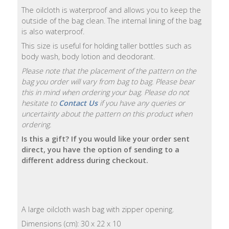
The oilcloth is waterproof and allows you to keep the
Natural
outside of the bag clean. The internal lining of the bag
Soap
is also waterproof.
Bars
This size is useful for holding taller bottles such as
body wash, body lotion and deodorant.
Shampoo
Please note that the placement of the pattern on the
Bars
bag you order will vary from bag to bag. Please bear
this in mind when ordering your bag. Please do not
Bath
hesitate to
Contact Us
if you have any queries or
&
uncertainty about the pattern on this product when
Body
ordering.
Is this a gift? If you would like your order sent
direct, you have the option of sending to a
Bath
different address during checkout.
Salts
Body
Wash
A large oilcloth wash bag with zipper opening.
Body
Dimensions (cm): 30 x 22 x 10