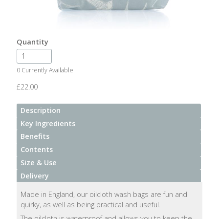
After
Your
Candle
Quantity
Room
Fragrance
0 Currently Available
Aromatherapy
£22.00
Oils
Description
Room
Key Ingredients
Mists
Benefits
Contents
Scented
Size & Use
Reed
Delivery
Diffusers
Made in England, our oilcloth wash bags are fun and
Handmade
quirky, as well as being practical and useful.
Soaps
The oilcloth is waterproof and allows you to keep the