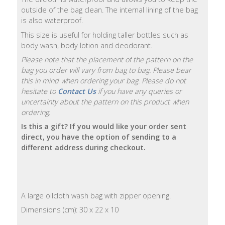
outside of the bag clean. The internal lining of the bag
Natural
is also waterproof.
Soap
This size is useful for holding taller bottles such as
Bars
body wash, body lotion and deodorant.
Please note that the placement of the pattern on the
Shampoo
bag you order will vary from bag to bag. Please bear
Bars
this in mind when ordering your bag. Please do not
hesitate to
Contact Us
if you have any queries or
Bath
uncertainty about the pattern on this product when
&
ordering.
Body
Is this a gift? If you would like your order sent
direct, you have the option of sending to a
Bath
different address during checkout.
Salts
Body
Wash
A large oilcloth wash bag with zipper opening.
Dimensions (cm): 30 x 22 x 10
Body