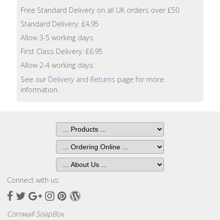
Lotion
Free Standard Delivery on all UK orders over £50
Standard Delivery: £4.95
Hand
Allow 3-5 working days
Wash
First Class Delivery: £6.95
Hand
Allow 2-4 working days
Lotion
See our
Delivery and Returns
page for more
information.
Foaming
Bath
Shampoo
Conditioner
Connect with us:
Accessories
Facebook
Twitter
Google
Instagram
Pinterest
Wordpress
Plus
Wash
Cornwall SoapBox