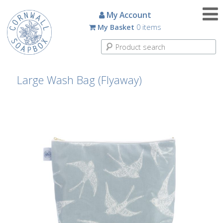
Candles
My Account
My Basket
0 items
Small
Scented
Tin
Candles
Large Wash Bag (Flyaway)
Large
Scented
Tin
Candles
Glass
Aromatherapy
Candles
How
To
Look